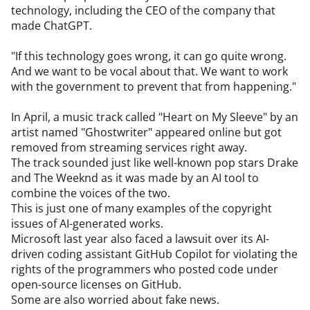
technology, including the CEO of the company that 
made ChatGPT.

"If this technology goes wrong, it can go quite wrong. 
And we want to be vocal about that. We want to work 
with the government to prevent that from happening."

In April, a music track called "Heart on My Sleeve" by an 
artist named "Ghostwriter" appeared online but got 
removed from streaming services right away.

The track sounded just like well-known pop stars Drake 
and The Weeknd as it was made by an AI tool to 
combine the voices of the two.

This is just one of many examples of the copyright 
issues of AI-generated works.

Microsoft last year also faced a lawsuit over its AI-
driven coding assistant GitHub Copilot for violating the 
rights of the programmers who posted code under 
open-source licenses on GitHub.

Some are also worried about fake news.
