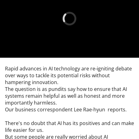
Rapid advances in AI technology are re-igniting debate 
over ways to tackle its potential risks without 
hampering innovation.

The question is as pundits say how to ensure that AI 
systems remain helpful as well as honest and more 
importantly harmless.

Our business correspondent Lee Rae-hyun  reports.

There's no doubt that AI has its positives and can make 
life easier for us.

But some people are really worried about AI 