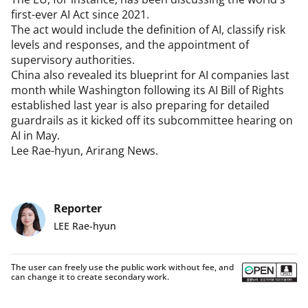
first-ever AI Act since 2021.

The act would include the definition of AI, classify risk 
levels and responses, and the appointment of 
supervisory authorities.

China also revealed its blueprint for AI companies last 
month while Washington following its AI Bill of Rights 
established last year is also preparing for detailed 
guardrails as it kicked off its subcommittee hearing on 
AI in May.

Lee Rae-hyun, Arirang News.
Reporter
LEE Rae-hyun
The user can freely use the public work without fee, and
can change it to create secondary work.