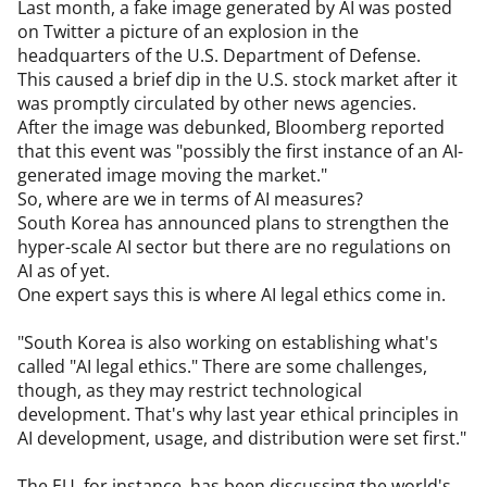
Last month, a fake image generated by AI was posted 
on Twitter a picture of an explosion in the 
headquarters of the U.S. Department of Defense.

This caused a brief dip in the U.S. stock market after it 
was promptly circulated by other news agencies.

After the image was debunked, Bloomberg reported 
that this event was "possibly the first instance of an AI-
generated image moving the market."

So, where are we in terms of AI measures?

South Korea has announced plans to strengthen the 
hyper-scale AI sector but there are no regulations on 
AI as of yet.

One expert says this is where AI legal ethics come in.

"South Korea is also working on establishing what's 
called "AI legal ethics." There are some challenges, 
though, as they may restrict technological 
development. That's why last year ethical principles in 
AI development, usage, and distribution were set first."

The EU, for instance, has been discussing the world's 