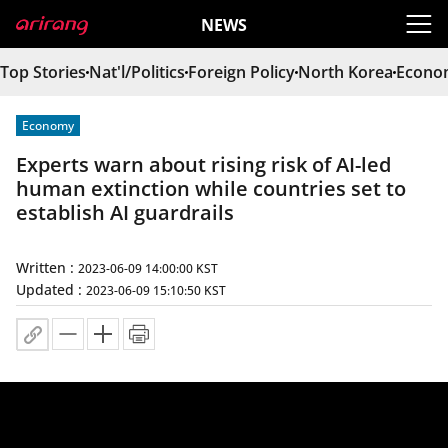
heade
NEWS
Top Stories
Nat'l/Politics
Foreign Policy
North Korea
Econo
Economy
Experts warn about rising risk of AI-led
human extinction while countries set to
establish AI guardrails
Written :
2023-06-09 14:00:00 KST
Updated :
2023-06-09 15:10:50 KST
URL copy
Make the letters bigger.
Make the letters smaller.